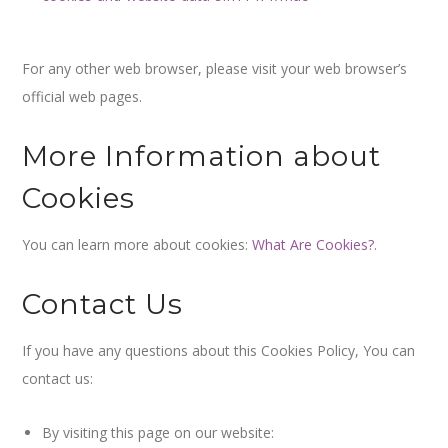
For any other web browser, please visit your web browser’s
official web pages.
More Information about
Cookies
You can learn more about cookies:
What Are Cookies?
.
Contact Us
If you have any questions about this Cookies Policy, You can
contact us:
By visiting this page on our website: