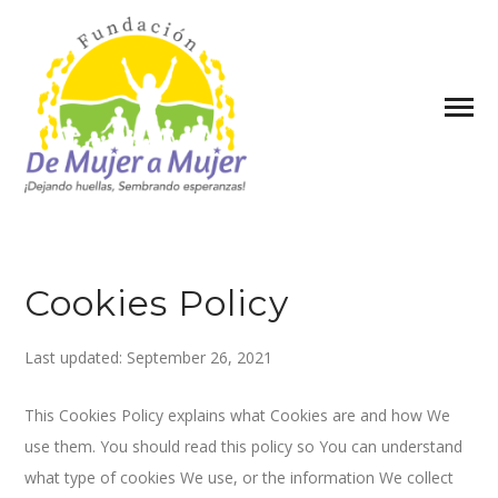
Cookies Policy
Last updated: September 26, 2021
This Cookies Policy explains what Cookies are and how We
use them. You should read this policy so You can understand
what type of cookies We use, or the information We collect