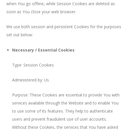
when You go offline, while Session Cookies are deleted as
soon as You close your web browser.
We use both session and persistent Cookies for the purposes
set out below:
Necessary / Essential Cookies
Type: Session Cookies
Administered by: Us
Purpose: These Cookies are essential to provide You with
services available through the Website and to enable You
to use some of its features. They help to authenticate
users and prevent fraudulent use of user accounts.
Without these Cookies, the services that You have asked