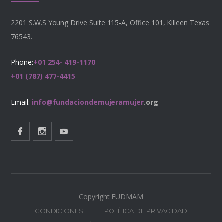
2201 S.W.S Young Drive Suite 115-A, Office 101, Killeen Texas
76543.
Phone:
+01 254- 419-1170
+01 (787) 477-4415
Email:
info@fundaciondemujeramujer
.org
Copyright FUDMAM
CONDICIONES
POLÍTICA DE PRIVACIDAD