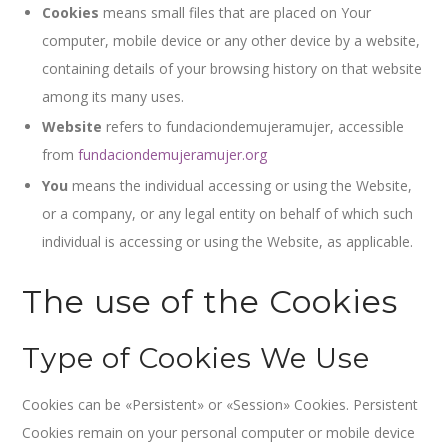
Cookies
means small files that are placed on Your
computer, mobile device or any other device by a website,
containing details of your browsing history on that website
among its many uses.
Website
refers to fundaciondemujeramujer, accessible
from
fundaciondemujeramujer.org
You
means the individual accessing or using the Website,
or a company, or any legal entity on behalf of which such
individual is accessing or using the Website, as applicable.
The use of the Cookies
Type of Cookies We Use
Cookies can be «Persistent» or «Session» Cookies. Persistent
Cookies remain on your personal computer or mobile device