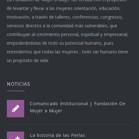
de levantar y llevar a las mujeres orientación, educación,
motivación, a través de talleres, conferencias, congresos,
servicios directos a la comunidad más vulnerables, que
contribuyan al crecimiento personal, espiritual y empresarial,
empoderándolas de todo su potencial humano, pues
entendemos que todas las mujeres , todo ser humano tiene
un propósito de vida.
NOTICIAS
Comunicado Institucional | Fundación De
Mujer a Mujer
La historia de las Perlas