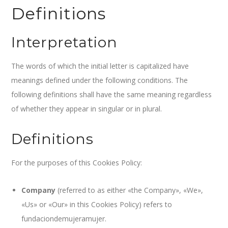
Definitions
Interpretation
The words of which the initial letter is capitalized have
meanings defined under the following conditions. The
following definitions shall have the same meaning regardless
of whether they appear in singular or in plural.
Definitions
For the purposes of this Cookies Policy:
Company
(referred to as either «the Company», «We»,
«Us» or «Our» in this Cookies Policy) refers to
fundaciondemujeramujer.