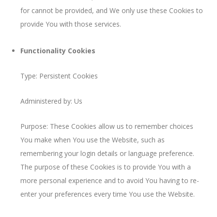
for cannot be provided, and We only use these Cookies to
provide You with those services.
Functionality Cookies
Type: Persistent Cookies
Administered by: Us
Purpose: These Cookies allow us to remember choices
You make when You use the Website, such as
remembering your login details or language preference.
The purpose of these Cookies is to provide You with a
more personal experience and to avoid You having to re-
enter your preferences every time You use the Website.