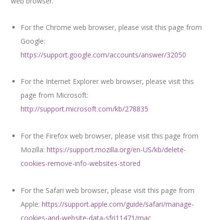
web browser.
For the Chrome web browser, please visit this page from
Google:
https://support.google.com/accounts/answer/32050
For the Internet Explorer web browser, please visit this
page from Microsoft:
http://support.microsoft.com/kb/278835
For the Firefox web browser, please visit this page from
Mozilla:
https://support.mozilla.org/en-US/kb/delete-
cookies-remove-info-websites-stored
For the Safari web browser, please visit this page from
Apple:
https://support.apple.com/guide/safari/manage-
cookies-and-website-data-sfri11471/mac