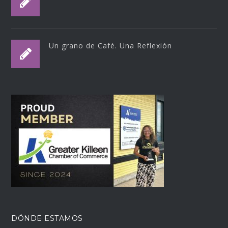
Un grano de Café. Una Reflexión
DÓNDE ESTAMOS