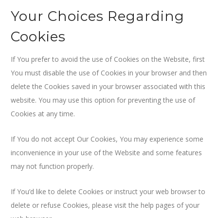
Your Choices Regarding
Cookies
If You prefer to avoid the use of Cookies on the Website, first
You must disable the use of Cookies in your browser and then
delete the Cookies saved in your browser associated with this
website. You may use this option for preventing the use of
Cookies at any time.
If You do not accept Our Cookies, You may experience some
inconvenience in your use of the Website and some features
may not function properly.
If You’d like to delete Cookies or instruct your web browser to
delete or refuse Cookies, please visit the help pages of your