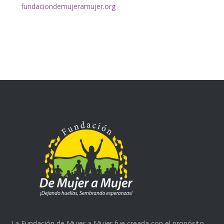
fundaciondemujeramujer.org
La Fundación de Mujer a Mujer fue creada con el propósito