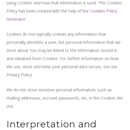
using Cookies and how that information is used. This Cookies
Policy has been created with the help of the
Cookies Policy
Generator
.
Cookies do not typically contain any information that
personally identifies a user, but personal information that we
store about You may be linked to the information stored in
and obtained from Cookies. For further information on how
We use, store and keep your personal data secure, see our
Privacy Policy.
We do not store sensitive personal information, such as
mailing addresses, account passwords, etc. in the Cookies We
use.
Interpretation and